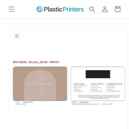
Skip to
Log
Cart
content
in
Skip to
product
information