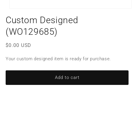
Open
media
Custom Designed
1
in
modal
(WO129685)
Regular
$0.00 USD
price
Your custom designed item is ready for purchase.
Add to cart