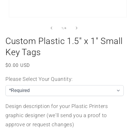
Open
media
1
of
1
/
4
in
modal
Custom Plastic 1.5" x 1" Small
Key Tags
Regular
$0.00 USD
price
Please Select Your Quantity:
Design description for your Plastic Printers
graphic designer (we'll send you a proof to
approve or request changes)