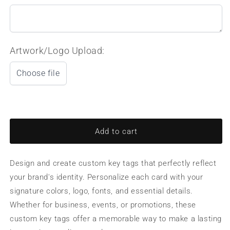
Artwork/Logo Upload:
Choose file
Add to cart
Design and create custom key tags that perfectly reflect
your brand's identity. Personalize each card with your
signature colors, logo, fonts, and essential details.
Whether for business, events, or promotions, these
custom key tags offer a memorable way to make a lasting