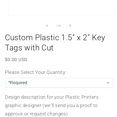
Open
media
1
of
1
/
4
in
modal
Custom Plastic 1.5" x 2" Key
Tags with Cut
Regular
$0.00 USD
price
Please Select Your Quantity:
Design description for your Plastic Printers
graphic designer (we'll send you a proof to
approve or request changes)