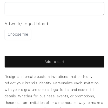
Artwork/Logo Upload:
Choose file
Add to cart
Design and create custom invitations that perfectly
reflect your brand's identity. Personalize each invitation
with your signature colors, logo, fonts, and essential
details. Whether for business, events, or promotions,
these custom invitation offer a memorable way to make a